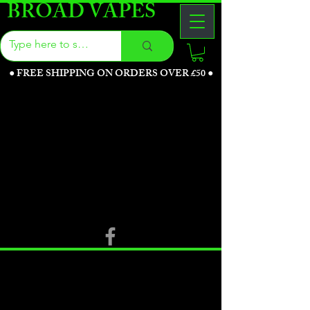
BROAD VAPES
●
FREE SHIPPING ON ORDERS OVER £50
●