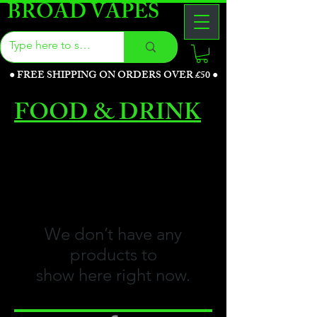
BROAD VAPES
●
FREE SHIPPING ON ORDERS OVER £50
●
FOOD & DRINK
We don’t have any
products to
show here right now.