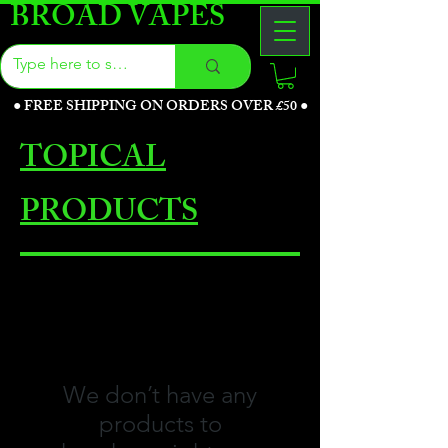
BROAD VAPES
●
FREE SHIPPING ON ORDERS OVER £50
●
TOPICAL
PRODUCTS
We don’t have any
products to