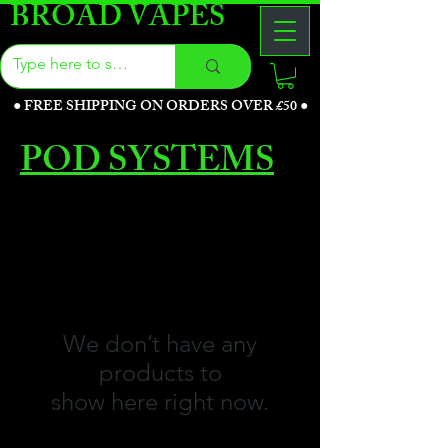
BROAD VAPES
●
FREE SHIPPING ON ORDERS OVER £50
●
POD SYSTEMS
We don’t have any
products to
show here right now.